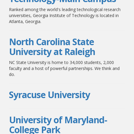
Ranked among the world's leading technological research
universities, Georgia Institute of Technology is located in
Atlanta, Georgia.
North Carolina State
University at Raleigh
NC State University is home to 34,000 students, 2,000
faculty and a host of powerful partnerships. We think and
do.
Syracuse University
University of Maryland-
College Park