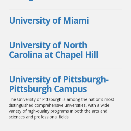
University of Miami
University of North
Carolina at Chapel Hill
University of Pittsburgh-
Pittsburgh Campus
The University of Pittsburgh is among the nation’s most
distinguished comprehensive universities, with a wide
variety of high-quality programs in both the arts and
sciences and professional fields.