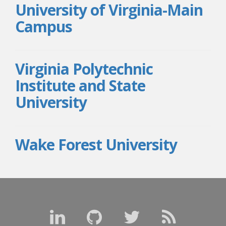
University of Virginia-Main
Campus
Virginia Polytechnic
Institute and State
University
Wake Forest University