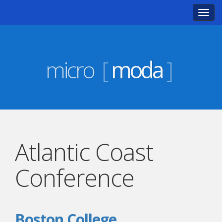
Toggl
navig
micro
[
moda
]
Atlantic Coast
Conference
Boston College