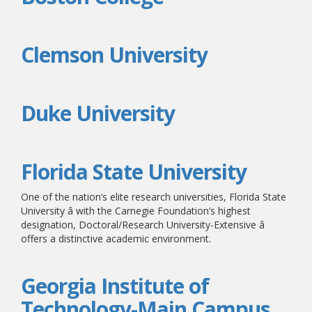
Clemson University
Duke University
Florida State University
One of the nation’s elite research universities, Florida State
University â with the Carnegie Foundation’s highest
designation, Doctoral/Research University-Extensive â
offers a distinctive academic environment.
Georgia Institute of
Technology-Main Campus