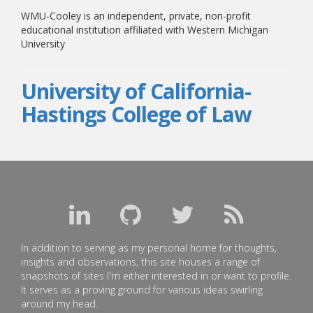
WMU-Cooley is an independent, private, non-profit
educational institution affiliated with Western Michigan
University
University of California-
Hastings College of Law
In addition to serving as my personal home for thoughts,
insights and observations, this site houses a range of
snapshots of sites I'm either interested in or want to profile.
It serves as a proving ground for various ideas swirling
around my head.