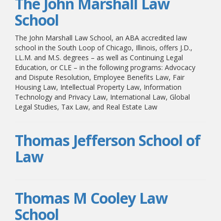
The John Marshall Law
School
The John Marshall Law School, an ABA accredited law
school in the South Loop of Chicago, Illinois, offers J.D.,
LL.M. and M.S. degrees – as well as Continuing Legal
Education, or CLE – in the following programs: Advocacy
and Dispute Resolution, Employee Benefits Law, Fair
Housing Law, Intellectual Property Law, Information
Technology and Privacy Law, International Law, Global
Legal Studies, Tax Law, and Real Estate Law
Thomas Jefferson School of
Law
Thomas M Cooley Law
School