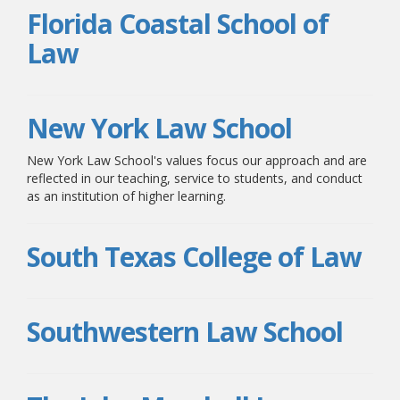
Florida Coastal School of
Law
New York Law School
New York Law School's values focus our approach and are
reflected in our teaching, service to students, and conduct
as an institution of higher learning.
South Texas College of Law
Southwestern Law School