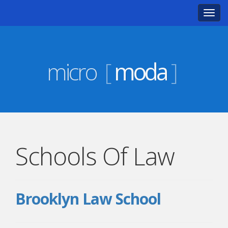
Toggl
navig
micro
[
moda
]
Schools Of Law
Brooklyn Law School