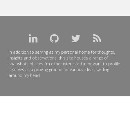
In addition to serving as my personal home for thoughts,
insights and observations, this site houses a range of
snapshots of sites I'm either interested in or want to profile.
It serves as a proving ground for various ideas swirling
around my head.