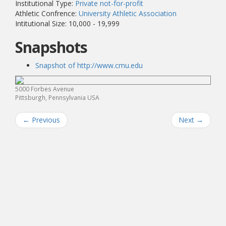
Institutional Type:
Private not-for-profit
Athletic Confrence:
University Athletic Association
Intitutional Size: 10,000 - 19,999
Snapshots
Snapshot of http://www.cmu.edu
5000 Forbes Avenue
Pittsburgh, Pennsylvania USA
←
Previous
Next
→