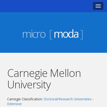
Toggl
navig
micro
[
moda
]
Carnegie Mellon
University
Carnegie Classification:
Doctoral/Research Universities--
Extensive