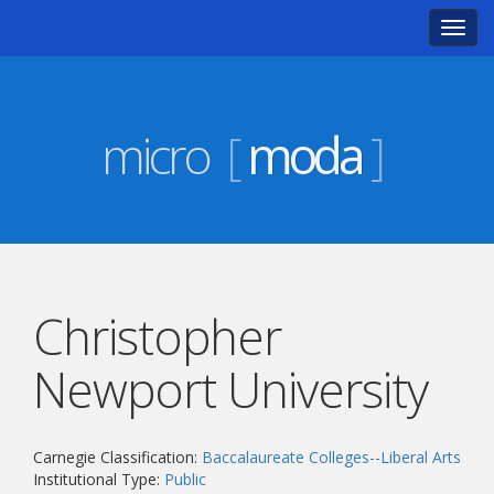
Toggl
navig
micro
[
moda
]
Christopher
Newport University
Carnegie Classification:
Baccalaureate Colleges--Liberal Arts
Institutional Type:
Public