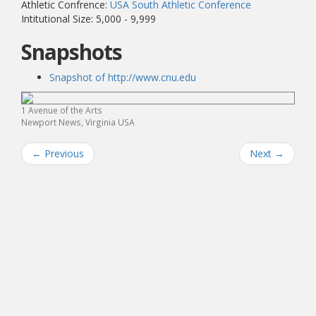
Athletic Confrence:
USA South Athletic Conference
Intitutional Size: 5,000 - 9,999
Snapshots
Snapshot of http://www.cnu.edu
1 Avenue of the Arts
Newport News, Virginia USA
←
Previous
Next
→