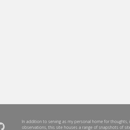
In addition to serving as my personal home for thoughts, 
observations, this site houses a range of snapshots of site