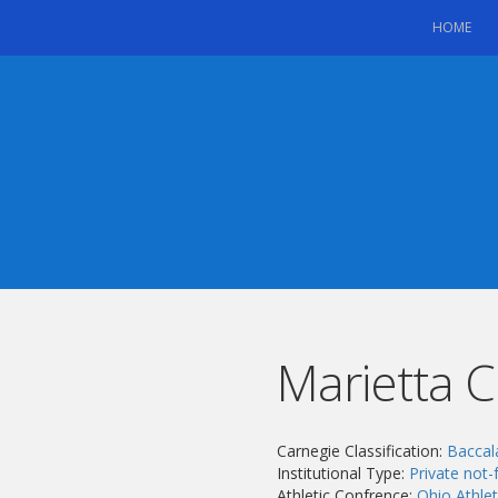
(CU
HOME
Marietta C
Carnegie Classification:
Baccal
Institutional Type:
Private not-f
Athletic Confrence:
Ohio Athle