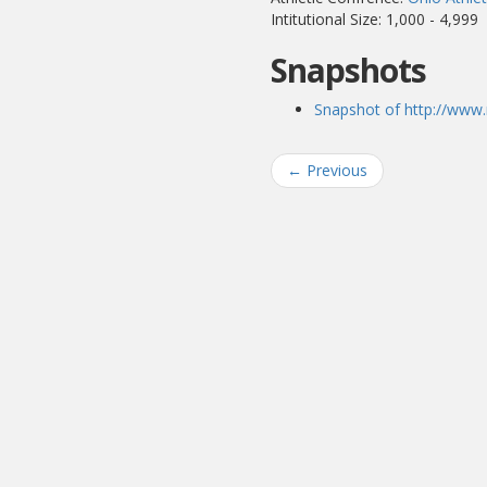
Intitutional Size: 1,000 - 4,999
Snapshots
Snapshot of http://www.
←
Previous