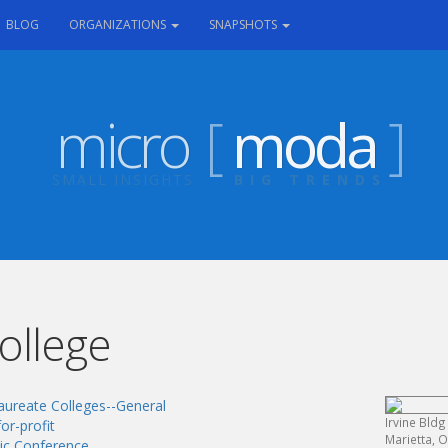
RRENT)
BLOG
ORGANIZATIONS
SNAPSHOTS
micro
[
moda
]
SMALL INSIGHTS
BIG TRENDS
ollege
aureate Colleges--General
Irvine Bldg
or-profit
Marietta, 
tic Conference