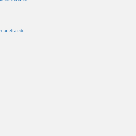
marietta.edu