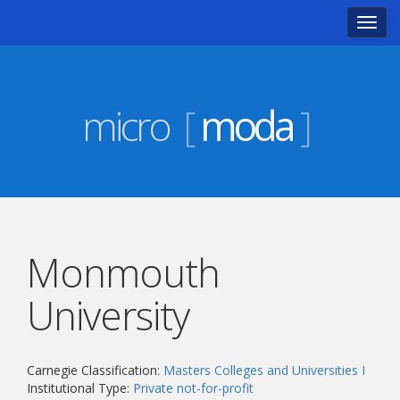
Toggl
navig
micro
[
moda
]
Monmouth
University
Carnegie Classification:
Masters Colleges and Universities I
Institutional Type:
Private not-for-profit