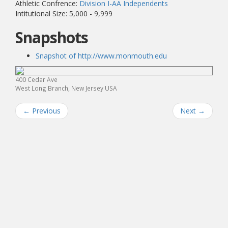
Athletic Confrence:
Division I-AA Independents
Intitutional Size: 5,000 - 9,999
Snapshots
Snapshot of http://www.monmouth.edu
400 Cedar Ave
West Long Branch, New Jersey USA
←
Previous
Next
→