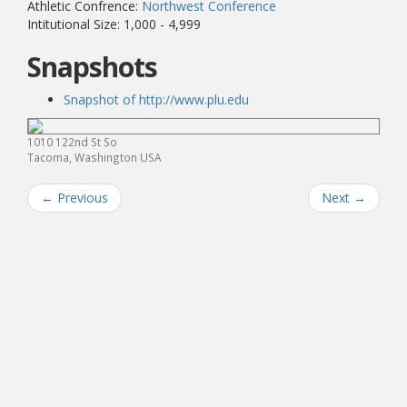
Athletic Confrence:
Northwest Conference
Intitutional Size: 1,000 - 4,999
Snapshots
Snapshot of http://www.plu.edu
1010 122nd St So
Tacoma, Washington USA
←
Previous
Next
→