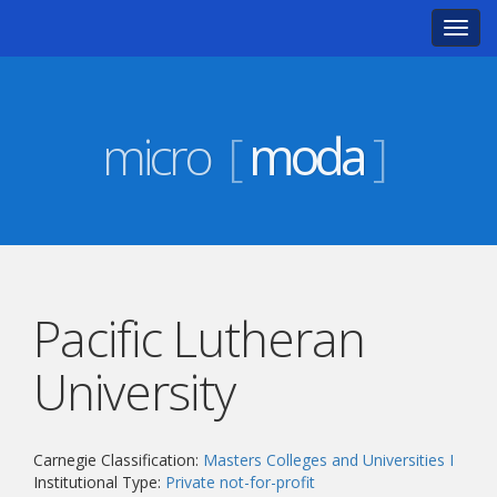
Toggl
navig
micro
[
moda
]
Pacific Lutheran
University
Carnegie Classification:
Masters Colleges and Universities I
Institutional Type:
Private not-for-profit