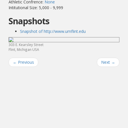
Athletic Confrence:
None
Intitutional Size: 5,000 - 9,999
Snapshots
Snapshot of http://www.umflint.edu
303 E. Kearsley Street
Flint, Michigan USA
←
Previous
Next
→