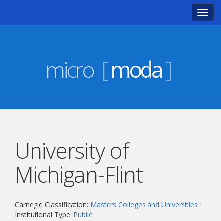
Toggl
navig
micro
[
moda
]
University of
Michigan-Flint
Carnegie Classification:
Masters Colleges and Universities I
Institutional Type:
Public