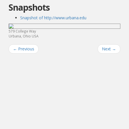
Snapshots
Snapshot of http://www.urbana.edu
579 College Way
Urbana, Ohio USA
←
Previous
Next
→