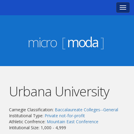
Toggl
navig
micro
[
moda
]
Urbana University
Carnegie Classification:
Baccalaureate Colleges--General
Institutional Type:
Private not-for-profit
Athletic Confrence:
Mountain East Conference
Intitutional Size: 1,000 - 4,999