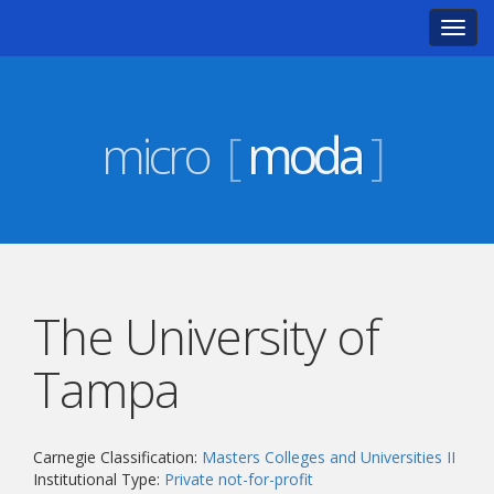
Toggl
navig
micro
[
moda
]
The University of
Tampa
Carnegie Classification:
Masters Colleges and Universities II
Institutional Type:
Private not-for-profit