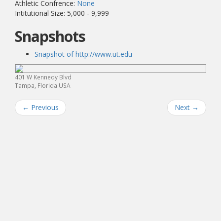
Athletic Confrence:
None
Intitutional Size: 5,000 - 9,999
Snapshots
Snapshot of http://www.ut.edu
401 W Kennedy Blvd
Tampa, Florida USA
←
Previous
Next
→