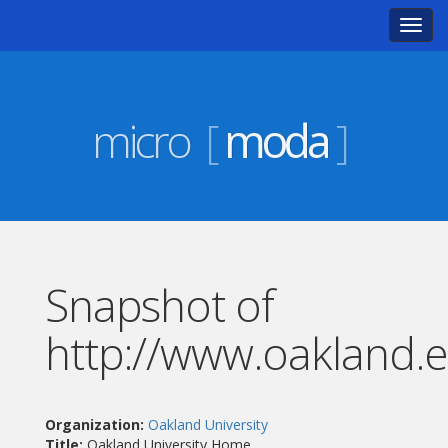
Toggl
navig
micro
[
moda
]
Snapshot of
http://www.oakland.
Organization:
Oakland University
Title:
Oakland University Home