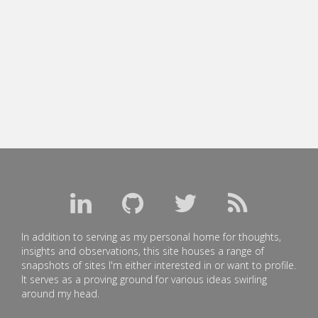
In addition to serving as my personal home for thoughts,
insights and observations, this site houses a range of
snapshots of sites I'm either interested in or want to profile.
It serves as a proving ground for various ideas swirling
around my head.