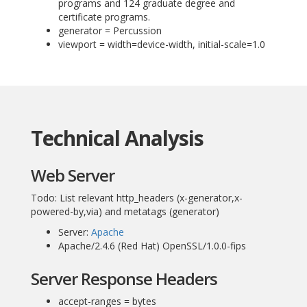
programs and 124 graduate degree and
certificate programs.
generator = Percussion
viewport = width=device-width, initial-scale=1.0
Technical Analysis
Web Server
Todo: List relevant http_headers (x-generator,x-
powered-by,via) and metatags (generator)
Server:
Apache
Apache/2.4.6 (Red Hat) OpenSSL/1.0.0-fips
Server Response Headers
accept-ranges = bytes