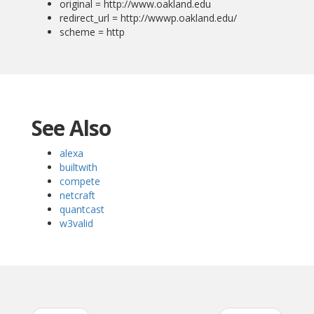
original = http://www.oakland.edu
redirect_url = http://wwwp.oakland.edu/
scheme = http
See Also
alexa
builtwith
compete
netcraft
quantcast
w3valid