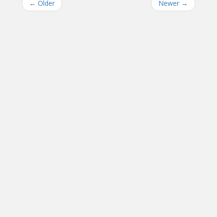
←
Older
Newer
→