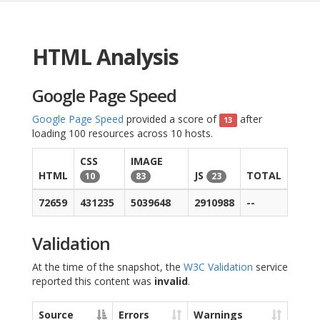
HTML Analysis
Google Page Speed
Google Page Speed
provided a score of
after
13
loading 100 resources across 10 hosts.
CSS
IMAGE
HTML
JS
TOTAL
10
83
23
72659
431235
5039648
2910988
--
Validation
At the time of the snapshot, the
W3C Validation
service
reported this content was
invalid
.
Source
Errors
Warnings