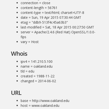
connection = close
content-length = 56761
content-type = text/html; charset=UTF-8
date = Sun, 19 Apr 2015 07:30:44 GMT
etag = "ddb9-513f4c45a63b3"
last-modified = Sat, 18 Apr 2015 00:27:50 GMT
server = Apache/2.4.6 (Red Hat) OpenSSL/1.0.0-
fips
vary = Host
Whois
ipv4 = 141.210.5.100
name = oakland.edu
tld = edu
created = 1988-11-22
changed = 2014-06-02
URL
base = http://www.oakland.edu
host = www.oakland.edu