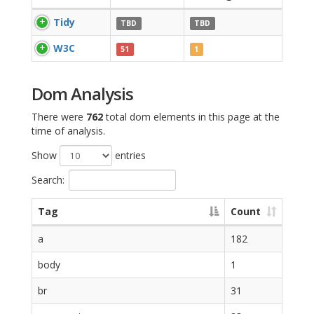
Tidy
TBD
TBD
W3C
51
1
Dom Analysis
There were
762
total dom elements in this page at the
time of analysis.
Show
entries
Search:
Tag
Count
a
182
body
1
br
31