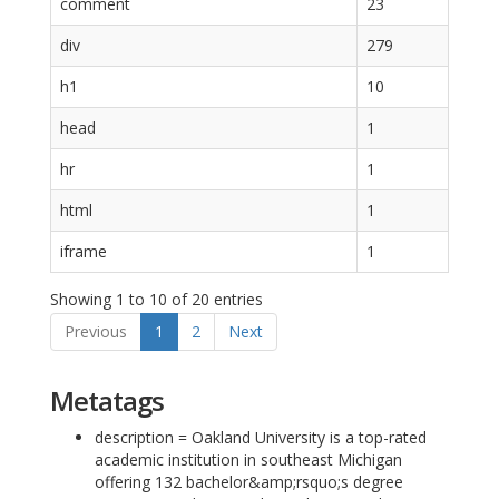
comment
23
div
279
h1
10
head
1
hr
1
html
1
iframe
1
Showing 1 to 10 of 20 entries
Previous
1
2
Next
Metatags
description = Oakland University is a top-rated
academic institution in southeast Michigan
offering 132 bachelor&amp;rsquo;s degree