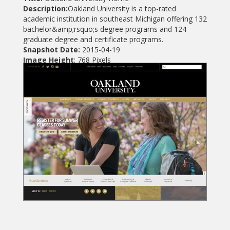
Description:
Oakland University is a top-rated
academic institution in southeast Michigan offering 132
bachelor&amp;rsquo;s degree programs and 124
graduate degree and certificate programs.
Snapshot Date:
2015-04-19
Image Height
: 768 Pixels