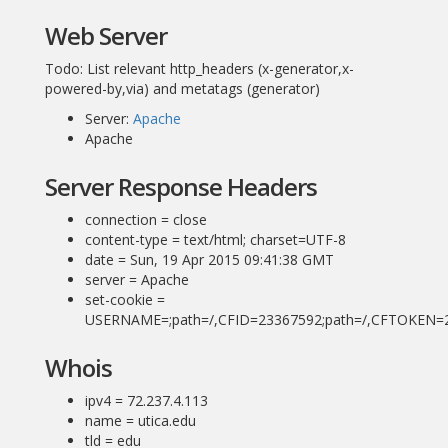
Web Server
Todo: List relevant http_headers (x-generator,x-
powered-by,via) and metatags (generator)
Server:
Apache
Apache
Server Response Headers
connection = close
content-type = text/html; charset=UTF-8
date = Sun, 19 Apr 2015 09:41:38 GMT
server = Apache
set-cookie =
USERNAME=;path=/,CFID=23367592;path=/,CFTOKEN=2
Whois
ipv4 = 72.237.4.113
name = utica.edu
tld = edu