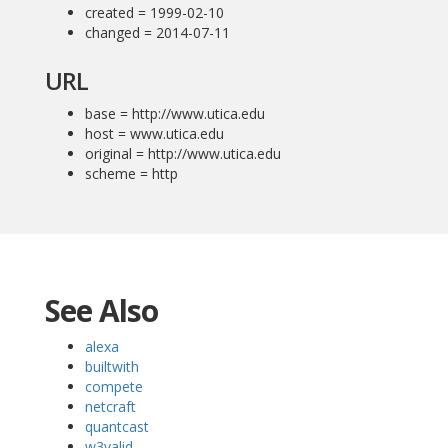
created = 1999-02-10
changed = 2014-07-11
URL
base = http://www.utica.edu
host = www.utica.edu
original = http://www.utica.edu
scheme = http
See Also
alexa
builtwith
compete
netcraft
quantcast
w3valid