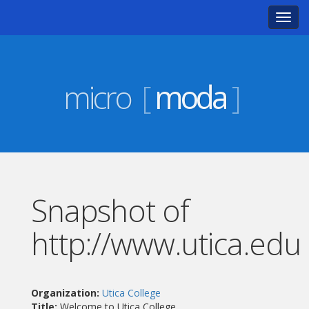
Toggl
navig
micro
[
moda
]
Snapshot of
http://www.utica.edu
Organization:
Utica College
Title:
Welcome to Utica College