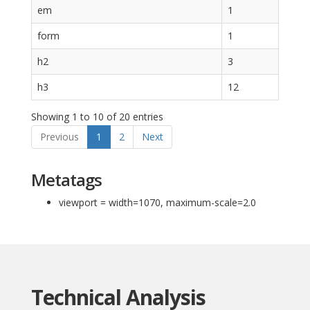
em
1
form
1
h2
3
h3
12
Showing 1 to 10 of 20 entries
Previous
1
2
Next
Metatags
viewport = width=1070, maximum-scale=2.0
Technical Analysis