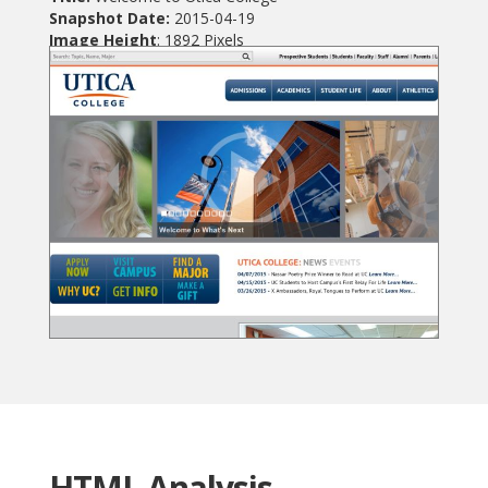
Snapshot Date:
2015-04-19
Image Height
: 1892 Pixels
HTML Analysis