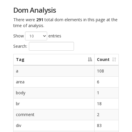
Dom Analysis
There were
291
total dom elements in this page at the
time of analysis.
Show
entries
Search:
Tag
Count
a
108
area
6
body
1
br
18
comment
2
div
83