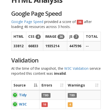
Google Page Speed
Google Page Speed
provided a score of
after
36
loading 46 resources across 3 hosts.
HTML
CSS
IMAGE
JS
TOTAL
4
36
7
33812
66833
1935214
447596
--
Validation
At the time of the snapshot, the
W3C Validation
service
reported this content was
invalid
.
Source
Errors
Warnings
Tidy
TBD
TBD
W3C
10
4