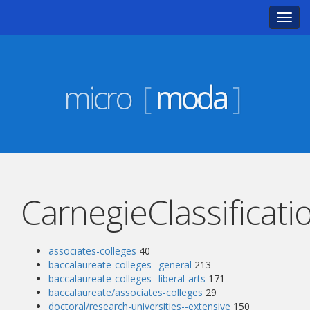
Toggl
navig
micro
[
moda
]
CarnegieClassificati
associates-colleges
40
baccalaureate-colleges--general
213
baccalaureate-colleges--liberal-arts
171
baccalaureate/associates-colleges
29
doctoral/research-universities--extensive
150