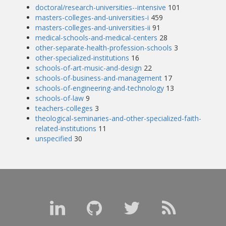
doctoral/research-universities--intensive
101
masters-colleges-and-universities-i
459
masters-colleges-and-universities-ii
91
medical-schools-and-medical-centers
28
other-separate-health-profession-schools
3
other-specialized-institutions
16
schools-of-art-music-and-design
22
schools-of-business-and-management
17
schools-of-engineering-and-technology
13
schools-of-law
9
teachers-colleges
3
theological-seminaries-and-other-specialized-faith-
related-institutions
11
unspecified
30