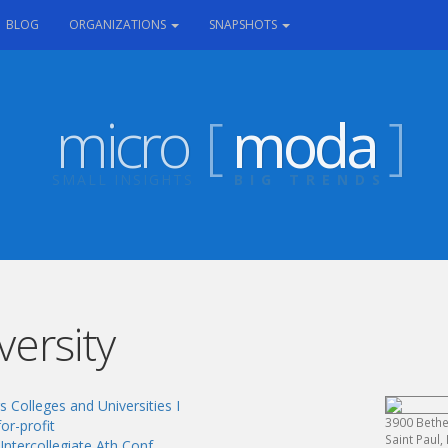
RRENT)
BLOG
ORGANIZATIONS
SNAPSHOTS
micro
[
moda
]
SMALL INSIGHTS
BIG TRENDS
versity
 Colleges and Universities I
3900 Bethe
or-profit
Saint Paul
Intercollegiate Ath Conf