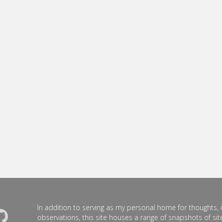
In addition to serving as my personal home for thoughts, 
observations, this site houses a range of snapshots of site