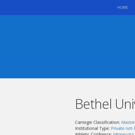
(CU
HOME
Bethel Uni
Carnegie Classification:
Masters
Institutional Type:
Private not-f
Athletic Confrence:
Minnesota 