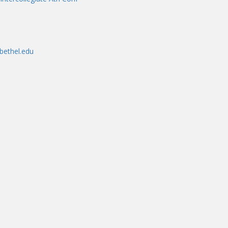
bethel.edu