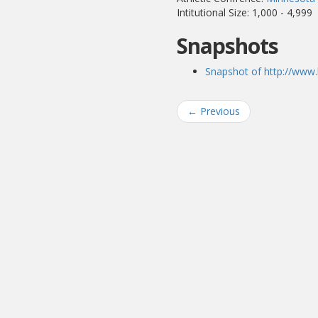
Intitutional Size: 1,000 - 4,999
Snapshots
Snapshot of http://www.
←
Previous