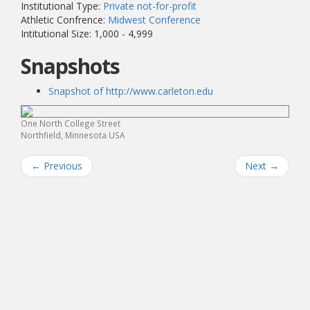
Institutional Type:
Private not-for-profit
Athletic Confrence:
Midwest Conference
Intitutional Size: 1,000 - 4,999
Snapshots
Snapshot of http://www.carleton.edu
One North College Street
Northfield, Minnesota USA
←
Previous
Next
→