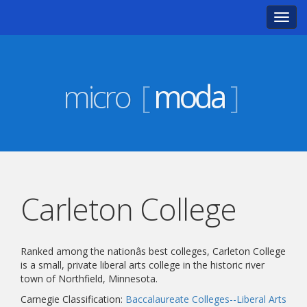
Toggl
navig
micro
[
moda
]
Carleton College
Ranked among the nationâs best colleges, Carleton College
is a small, private liberal arts college in the historic river
town of Northfield, Minnesota.
Carnegie Classification:
Baccalaureate Colleges--Liberal Arts