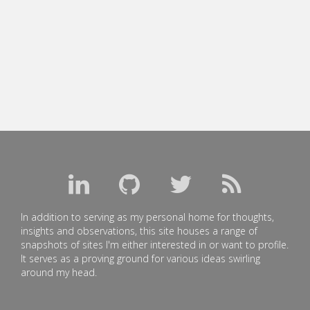
In addition to serving as my personal home for thoughts,
insights and observations, this site houses a range of
snapshots of sites I'm either interested in or want to profile.
It serves as a proving ground for various ideas swirling
around my head.