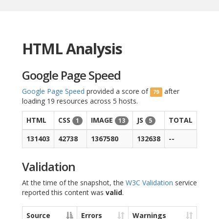
HTML Analysis
Google Page Speed
Google Page Speed
provided a score of
after
79
loading 19 resources across 5 hosts.
HTML
CSS
IMAGE
JS
TOTAL
1
13
5
131403
42738
1367580
132638
--
Validation
At the time of the snapshot, the
W3C Validation
service
reported this content was
valid
.
Source
Errors
Warnings