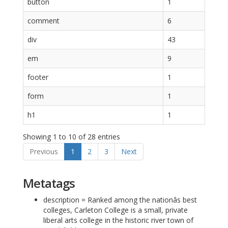
button
1
comment
6
div
43
em
9
footer
1
form
1
h1
1
Showing 1 to 10 of 28 entries
Previous
1
2
3
Next
Metatags
description = Ranked among the nationâs best
colleges, Carleton College is a small, private
liberal arts college in the historic river town of