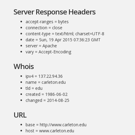
Server Response Headers
accept-ranges = bytes
connection = close
content-type = text/html; charset=UTF-8
date = Sun, 19 Apr 2015 07:36:23 GMT
server = Apache
vary = Accept-Encoding
Whois
ipv4 = 137.22.94.36
name = carleton.edu
tld = edu
created = 1986-06-02
changed = 2014-08-25
URL
base = http://www.carleton.edu
host = www.carleton.edu