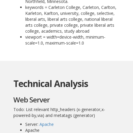
Northfield, Minnesota.
keywords = Carleton College, Carleton, Carlton,
Karleton, Karlton, university, college, selective,
liberal arts, liberal arts college, national liberal
arts college, private college, private liberal arts
college, academics, study abroad
viewport = width=device-width, minimum-
scale=1.0, maximum-scale=1.0
Technical Analysis
Web Server
Todo: List relevant http_headers (x-generator,x-
powered-by,via) and metatags (generator)
Server:
Apache
Apache