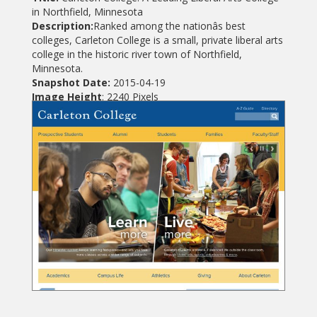
in Northfield, Minnesota
Description:
Ranked among the nationâs best
colleges, Carleton College is a small, private liberal arts
college in the historic river town of Northfield,
Minnesota.
Snapshot Date:
2015-04-19
Image Height
: 2240 Pixels