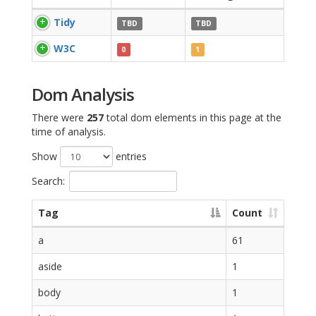
Tidy
TBD
TBD
W3C
0
1
Dom Analysis
There were
257
total dom elements in this page at the
time of analysis.
Show
entries
Search:
Tag
Count
a
61
aside
1
body
1