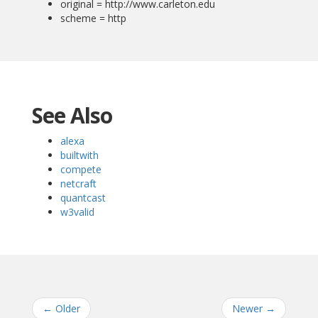
original = http://www.carleton.edu
scheme = http
See Also
alexa
builtwith
compete
netcraft
quantcast
w3valid
←
Older
Newer
→