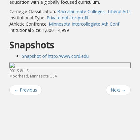
education with a globally focused curriculum.
Carnegie Classification:
Baccalaureate Colleges--Liberal Arts
Institutional Type:
Private not-for-profit
Athletic Confrence:
Minnesota Intercollegiate Ath Conf
Intitutional Size: 1,000 - 4,999
Snapshots
Snapshot of http://www.cord.edu
901 S 8th St
Moorhead, Minnesota USA
←
Previous
Next
→