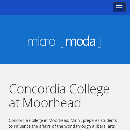
Toggl
navig
micro
[
moda
]
Concordia College
at Moorhead
Concordia College in Moorhead, Minn., prepares students
to influence the affairs of the world through a liberal arts